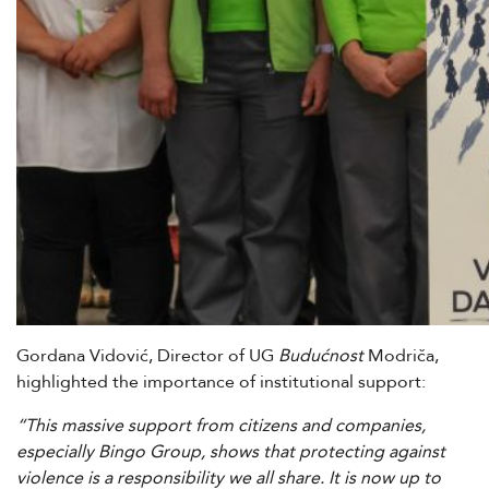
Gordana Vidović, Director of UG
Budućnost
Modriča,
highlighted the importance of institutional support:
“This massive support from citizens and companies,
especially Bingo Group, shows that protecting against
violence is a responsibility we all share. It is now up to