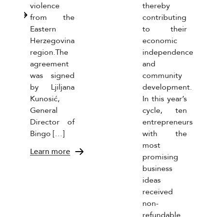
violence
thereby
more
from the
contributing
Eastern
to their
Herzegovina
economic
region.The
independence
agreement
and
was signed
community
by Ljiljana
development.
Kunosić,
In this year’s
General
cycle, ten
Director of
entrepreneurs
Bingo […]
with the
most
Learn more
promising
business
ideas
received
non-
refundable