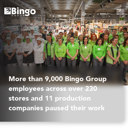
More than 9,000 Bingo Group
employees across over 230
stores and 11 production
companies paused their work