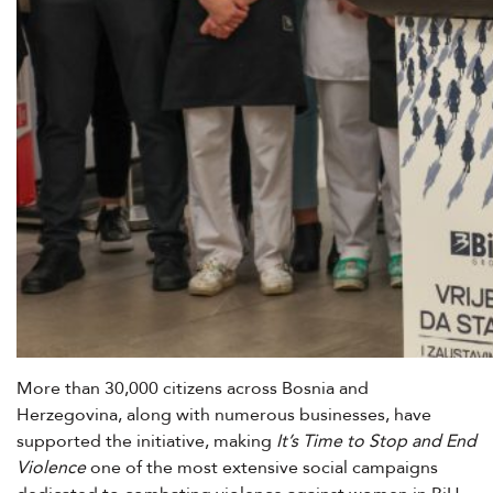
More than 30,000 citizens across Bosnia and
Herzegovina, along with numerous businesses, have
supported the initiative, making
It’s Time to Stop and End
Violence
one of the most extensive social campaigns