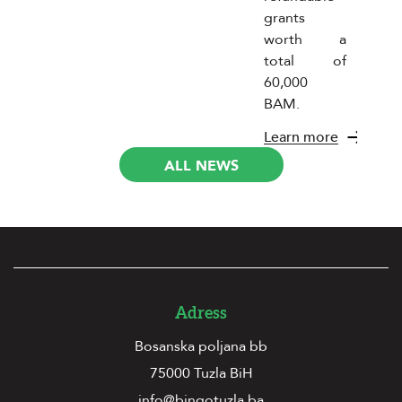
grants
worth a
total of
60,000
BAM.
Learn more
ALL NEWS
Adress
Bosanska poljana bb
75000 Tuzla BiH
info@bingotuzla.ba