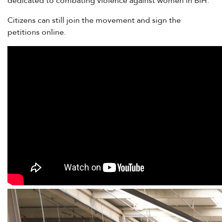
dedicated to combating violence against women in BiH.
Citizens can still join the movement and sign the
petitions
online
.