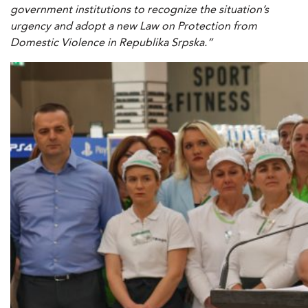
government institutions to recognize the situation’s
urgency and adopt a new Law on Protection from
Domestic Violence in Republika Srpska.”