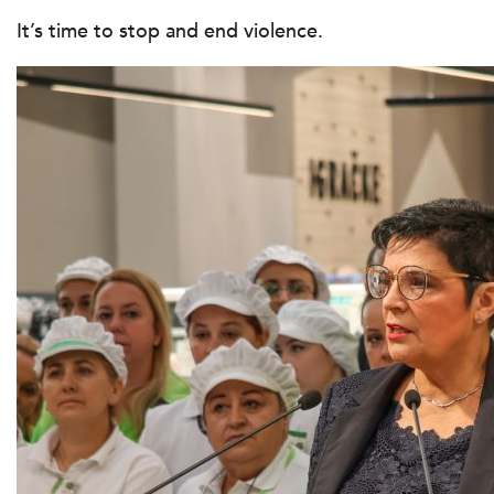
It’s time to stop and end violence.