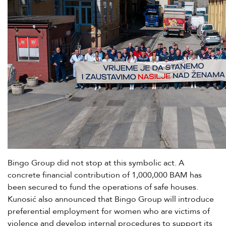
Bingo Group did not stop at this symbolic act. A
concrete financial contribution of 1,000,000 BAM has
been secured to fund the operations of safe houses.
Kunosić also announced that Bingo Group will introduce
preferential employment for women who are victims of
violence and develop internal procedures to support its