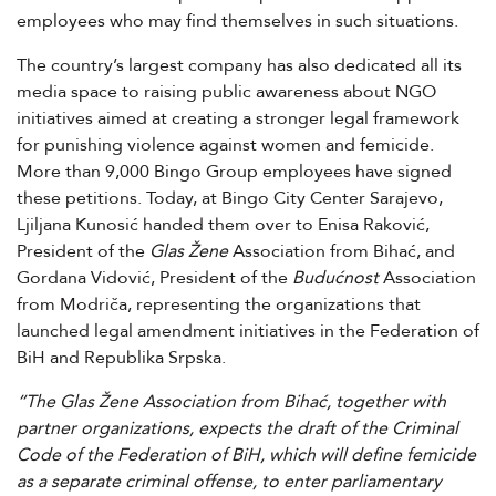
employees who may find themselves in such situations.
The country’s largest company has also dedicated all its
media space to raising public awareness about NGO
initiatives aimed at creating a stronger legal framework
for punishing violence against women and femicide.
More than 9,000 Bingo Group employees have signed
these petitions. Today, at Bingo City Center Sarajevo,
Ljiljana Kunosić handed them over to Enisa Raković,
President of the
Glas Žene
Association from Bihać, and
Gordana Vidović, President of the
Budućnost
Association
from Modriča, representing the organizations that
launched legal amendment initiatives in the Federation of
BiH and Republika Srpska.
“The Glas Žene Association from Bihać, together with
partner organizations, expects the draft of the Criminal
Code of the Federation of BiH, which will define femicide
as a separate criminal offense, to enter parliamentary