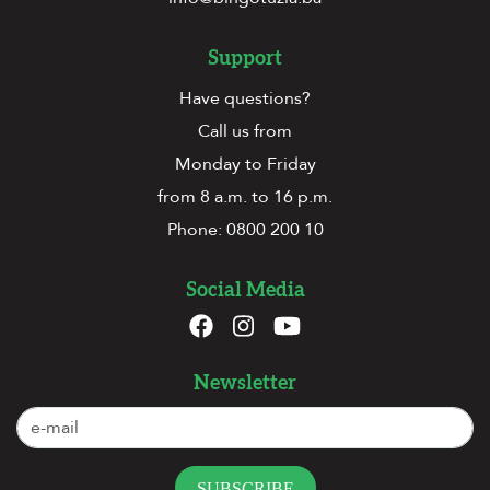
Support
Have questions?
Call us from
Monday to Friday
from 8 a.m. to 16 p.m.
Phone:
0800 200 10
Social Media
Newsletter
SUBSCRIBE