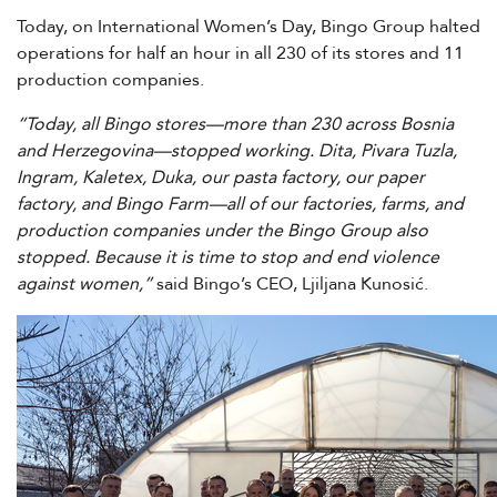
Today, on International Women’s Day, Bingo Group halted
operations for half an hour in all 230 of its stores and 11
production companies.
“Today, all Bingo stores—more than 230 across Bosnia
and Herzegovina—stopped working. Dita, Pivara Tuzla,
Ingram, Kaletex, Duka, our pasta factory, our paper
factory, and Bingo Farm—all of our factories, farms, and
production companies under the Bingo Group also
stopped. Because it is time to stop and end violence
against women,”
said Bingo’s CEO, Ljiljana Kunosić.