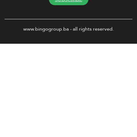
www.bingogroup.ba - all rights reserved.