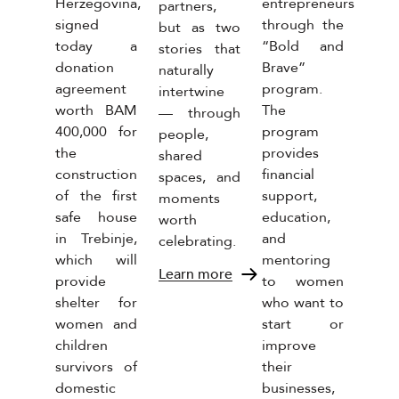
Herzegovina,
entrepreneurs
conti
partners,
signed
through the
uniq
but as two
s
today a
“Bold and
socia
stories that
nt
donation
Brave”
resp
naturally
ss
agreement
program.
initia
intertwine
. The
worth BAM
The
“Bi
— through
ny
400,000 for
program
beb
people,
the
provides
waiv
shared
ed
construction
financial
marg
spaces, and
ant
of the first
support,
prod
moments
in all
safe house
education,
the
worth
as of
in Trebinje,
and
food
celebrating.
iness,
which will
mentoring
categ
s the
Learn more
provide
to women
of the
Lear
shelter for
who want to
tion
women and
start or
children
improve
se of
survivors of
their
domestic
businesses,
ees.