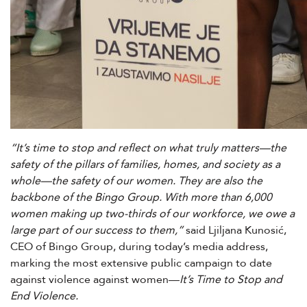
“It’s time to stop and reflect on what truly matters—the
safety of the pillars of families, homes, and society as a
whole—the safety of our women. They are also the
backbone of the Bingo Group. With more than 6,000
women making up two-thirds of our workforce, we owe a
large part of our success to them,”
said Ljiljana Kunosić,
CEO of Bingo Group, during today’s media address,
marking the most extensive public campaign to date
against violence against women—
It’s Time to Stop and
End Violence.