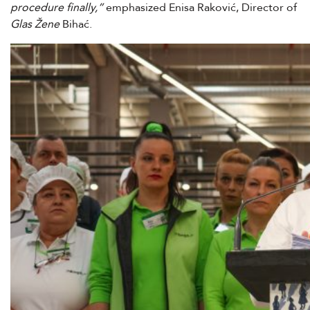
procedure finally,”
emphasized Enisa Raković, Director of
Glas Žene
Bihać.