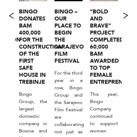
1977
BINGO
BINGO –
“BOLD
“BI
RTS
DONATES
OUR
AND
ZA 
OF
BAM
PLACE TO
BRAVE”
IS B
OTAL
400,000
BEGIN
PROJECT
0%
UCTION
FOR THE
THE
COMPLETED:
MAR
CONSTRUCTION
SARAJEVO
60,000
ON 
OF THE
FILM
BAM
FO
ny
FIRST
FESTIVAL
AWARDED
FOR
1977
SAFE
TO TOP
THI
For the third
zla, a
HOUSE IN
FEMALE
YEA
year in a
ime
TREBINJE
ENTREPRENEURS
RO
row, Bingo
in the
Bingo
This year,
The 
Group and
tion
Group, the
Bingo
dome
the Sarajevo
wder
largest
Company
reta
Film Festival
ents,
domestic
continued
in 
are
d a
company in
to support
and
collaborating
r of
Bosnia and
women
Herz
not just as
ingo