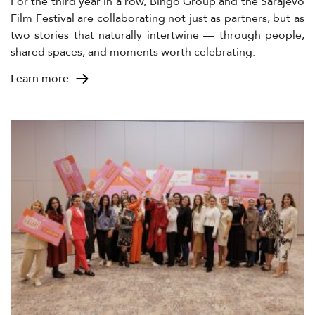
For the third year in a row, Bingo Group and the Sarajevo
Film Festival are collaborating not just as partners, but as
two stories that naturally intertwine — through people,
shared spaces, and moments worth celebrating.
Learn more