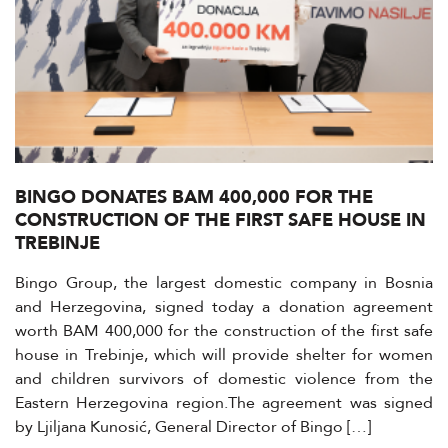
BINGO DONATES BAM 400,000 FOR THE
CONSTRUCTION OF THE FIRST SAFE HOUSE IN
TREBINJE
Bingo Group, the largest domestic company in Bosnia
and Herzegovina, signed today a donation agreement
worth BAM 400,000 for the construction of the first safe
house in Trebinje, which will provide shelter for women
and children survivors of domestic violence from the
Eastern Herzegovina region.The agreement was signed
by Ljiljana Kunosić, General Director of Bingo […]