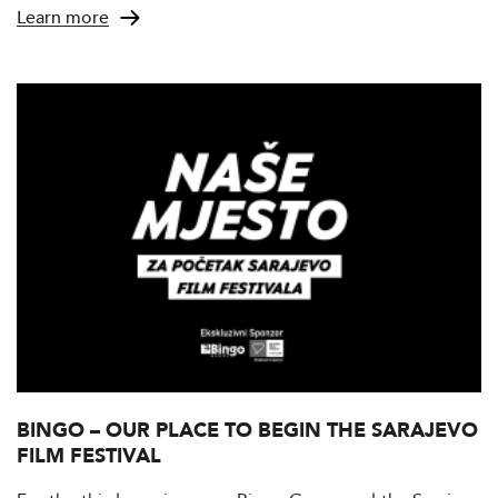
Learn more
BINGO – OUR PLACE TO BEGIN THE SARAJEVO
FILM FESTIVAL