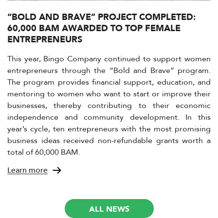
“BOLD AND BRAVE” PROJECT COMPLETED:
60,000 BAM AWARDED TO TOP FEMALE
ENTREPRENEURS
This year, Bingo Company continued to support women
entrepreneurs through the “Bold and Brave” program.
The program provides financial support, education, and
mentoring to women who want to start or improve their
businesses, thereby contributing to their economic
independence and community development. In this
year’s cycle, ten entrepreneurs with the most promising
business ideas received non-refundable grants worth a
total of 60,000 BAM.
Learn more
ALL NEWS