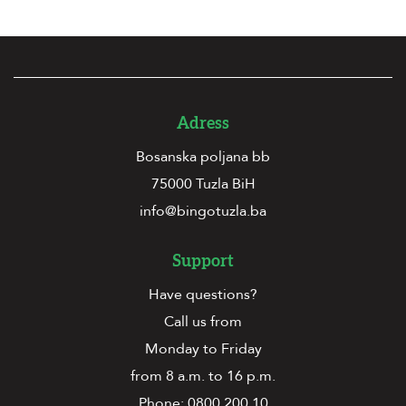
Adress
Bosanska poljana bb
75000 Tuzla BiH
info@bingotuzla.ba
Support
Have questions?
Call us from
Monday to Friday
from 8 a.m. to 16 p.m.
Phone:
0800 200 10