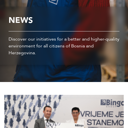
NEWS
Discover our initiatives for a better and higher-quality
environment for all citizens of Bosnia and
Herzegovina.